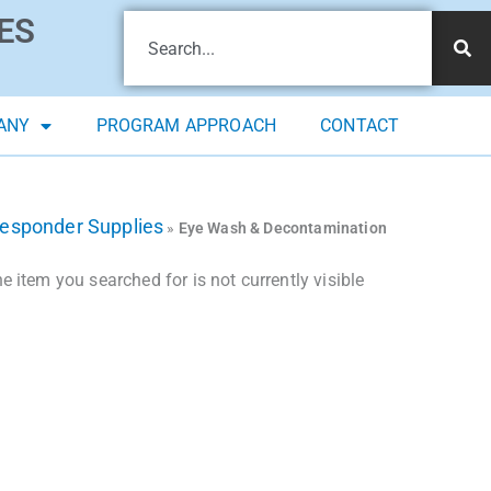
ES
ANY
PROGRAM APPROACH
CONTACT
Responder Supplies
»
Eye Wash & Decontamination
 item you searched for is not currently visible