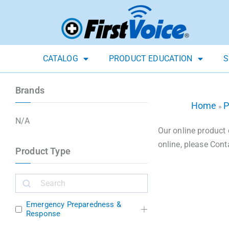
CATALOG
PRODUCT EDUCATION
S
Brands
Home
P
»
N/A
Our online product 
online, please Cont
Product Type
Emergency Preparedness &
Response