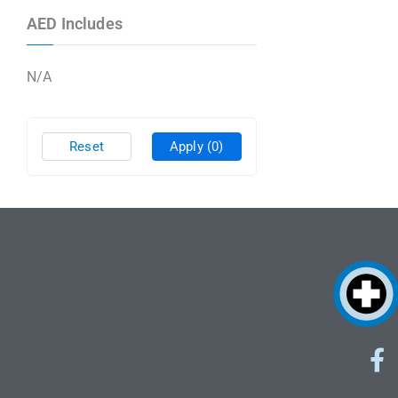
AED Includes
N/A
Reset
Apply
(0)