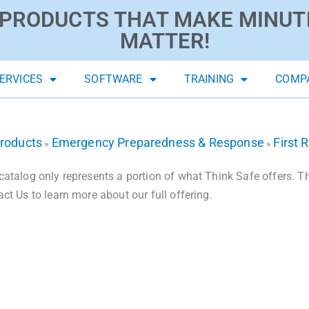
PRODUCTS THAT MAKE MINUT
MATTER!
ERVICES
SOFTWARE
TRAINING
COMP
roducts
Emergency Preparedness & Response
First 
»
»
catalog only represents a portion of what Think Safe offers. The
act Us to learn more about our full offering.