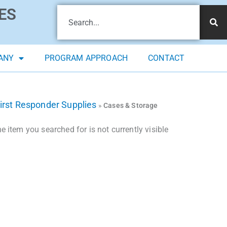
ES
ANY
PROGRAM APPROACH
CONTACT
irst Responder Supplies
»
Cases & Storage
 item you searched for is not currently visible