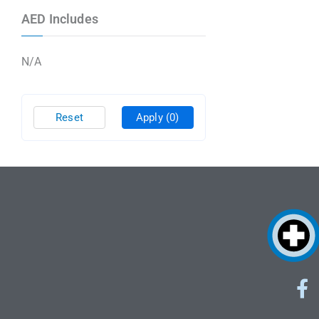
AED Includes
N/A
Reset
Apply
(0)