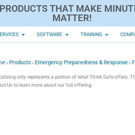
PRODUCTS THAT MAKE MINUT
MATTER!
ERVICES
SOFTWARE
TRAINING
COMP
me
Products
Emergency Preparedness & Response
F
»
»
»
catalog only represents a portion of what Think Safe offers. The
act Us to learn more about our full offering.