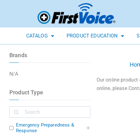
CATALOG
PRODUCT EDUCATION
S
Brands
Ho
N/A
Our online product 
online, please Cont
Product Type
Emergency Preparedness &
Response