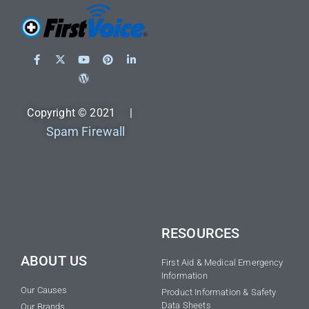
Copyright © 2021 |
Spam Firewall
RESOURCES
ABOUT US
First Aid & Medical Emergency
Information
Our Causes
Product Information & Safety
Data Sheets
Our Brands