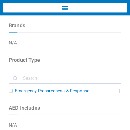
Brands
N/A
Product Type
Emergency Preparedness & Response
AED Includes
N/A