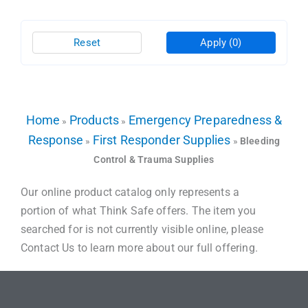
Reset
Apply
(0)
Home
Products
Emergency Preparedness &
»
»
Response
First Responder Supplies
»
»
Bleeding
Control & Trauma Supplies
Our online product catalog only represents a
portion of what Think Safe offers. The item you
searched for is not currently visible online, please
Contact Us to learn more about our full offering.