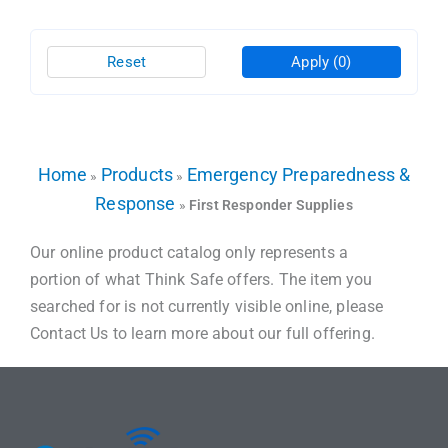
Reset
Apply
(0)
Home
Products
Emergency Preparedness &
»
»
Response
»
First Responder Supplies
Our online product catalog only represents a
portion of what Think Safe offers. The item you
searched for is not currently visible online, please
Contact Us to learn more about our full offering.