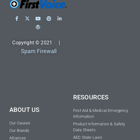
Copyright © 2021 |
Spam Firewall
RESOURCES
ABOUT US
First Aid & Medical Emergency
Information
Our Causes
Product Information & Safety
Data Sheets
Our Brands
AED State Laws
Alliances