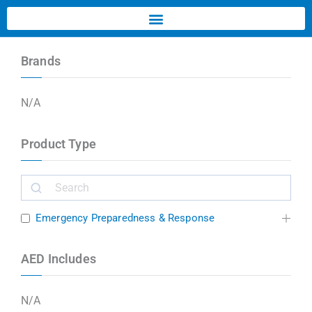
Brands
N/A
Product Type
Emergency Preparedness & Response
AED Includes
N/A