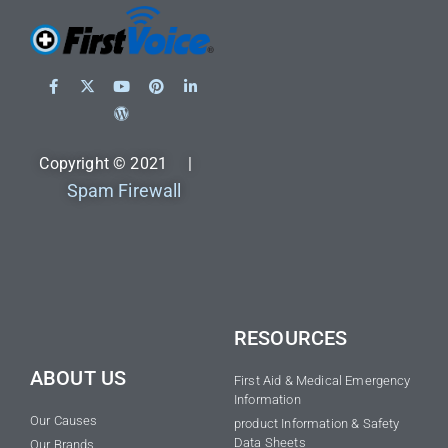
Copyright © 2021 |
Spam Firewall
RESOURCES
ABOUT US
First Aid & Medical Emergency
Information
Our Causes
product Information & Safety
Data Sheets
Our Brands