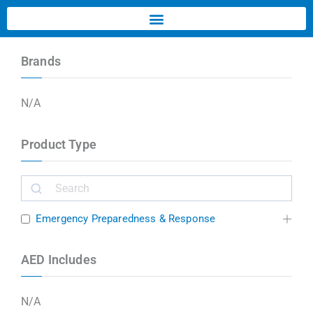
Brands
N/A
Product Type
Emergency Preparedness & Response
AED Includes
N/A