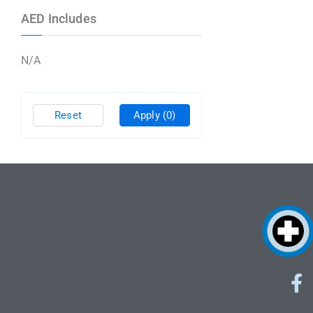
AED Includes
N/A
Reset
Apply
(0)