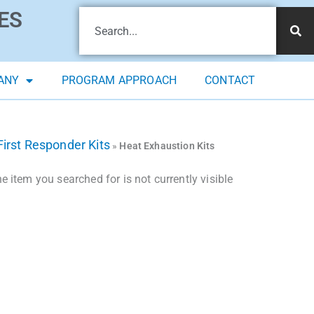
ES
ANY
PROGRAM APPROACH
CONTACT
First Responder Kits
»
Heat Exhaustion Kits
 item you searched for is not currently visible