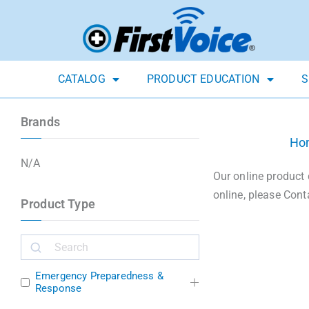
CATALOG
PRODUCT EDUCATION
S
Brands
Ho
N/A
Our online product 
online, please Cont
Product Type
Emergency Preparedness &
Response