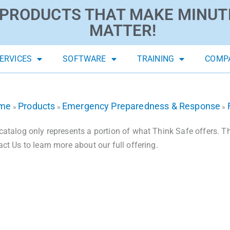
PRODUCTS THAT MAKE MINUT
MATTER!
ERVICES
SOFTWARE
TRAINING
COMP
me
Products
Emergency Preparedness & Response
»
»
»
catalog only represents a portion of what Think Safe offers. The
act Us to learn more about our full offering.