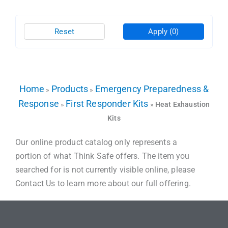
Reset
Apply
(0)
Home
Products
Emergency Preparedness &
»
»
Response
First Responder Kits
»
»
Heat Exhaustion
Kits
Our online product catalog only represents a
portion of what Think Safe offers. The item you
searched for is not currently visible online, please
Contact Us to learn more about our full offering.