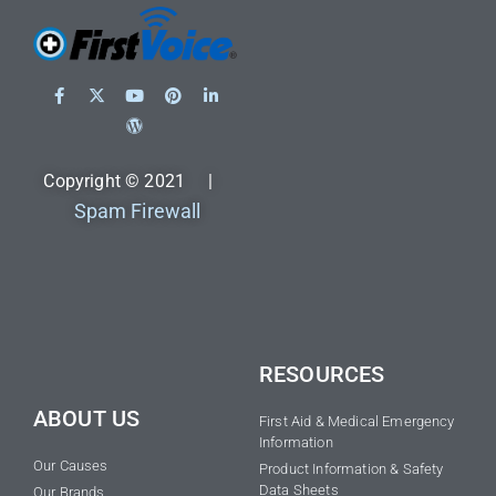
Copyright © 2021 |
Spam Firewall
RESOURCES
ABOUT US
First Aid & Medical Emergency
Information
Our Causes
Product Information & Safety
Data Sheets
Our Brands