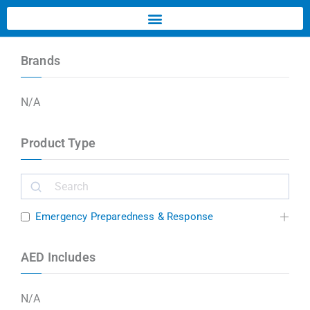
Brands
N/A
Product Type
Emergency Preparedness & Response
AED Includes
N/A