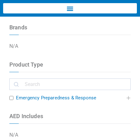
Brands
N/A
Product Type
Emergency Preparedness & Response
AED Includes
N/A