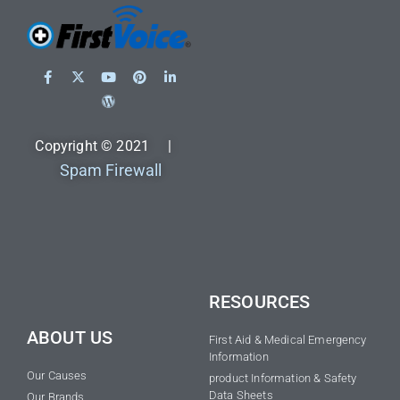
Copyright © 2021 |
Spam Firewall
RESOURCES
ABOUT US
First Aid & Medical Emergency
Information
Our Causes
product Information & Safety
Data Sheets
Our Brands