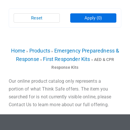
Reset
Apply
(0)
Home
Products
Emergency Preparedness &
»
»
Response
First Responder Kits
»
»
AED & CPR
Response Kits
Our online product catalog only represents a
portion of what Think Safe offers. The item you
searched for is not currently visible online, please
Contact Us to learn more about our full offering.