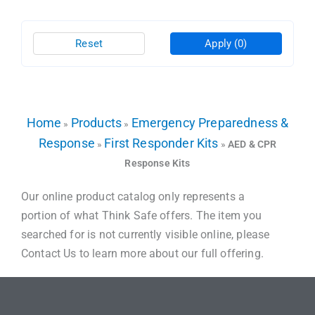
Reset
Apply
(0)
Home
Products
Emergency Preparedness &
»
»
Response
First Responder Kits
»
»
AED & CPR
Response Kits
Our online product catalog only represents a
portion of what Think Safe offers. The item you
searched for is not currently visible online, please
Contact Us to learn more about our full offering.