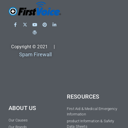
Copyright © 2021 |
Spam Firewall
RESOURCES
ABOUT US
First Aid & Medical Emergency
Information
Our Causes
product Information & Safety
Data Sheets
Our Brands