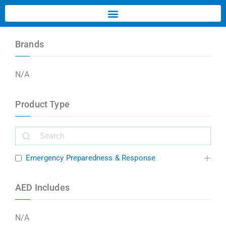
Brands
N/A
Product Type
Emergency Preparedness & Response
AED Includes
N/A