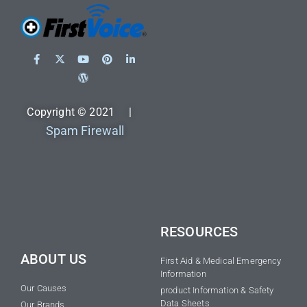
Copyright © 2021 |
Spam Firewall
RESOURCES
ABOUT US
First Aid & Medical Emergency
Information
Our Causes
product Information & Safety
Data Sheets
Our Brands