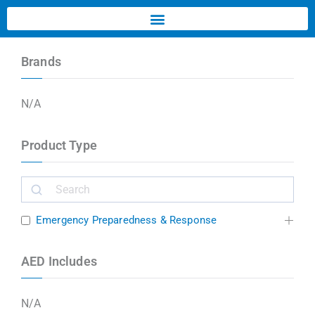
Brands
N/A
Product Type
Emergency Preparedness & Response
AED Includes
N/A