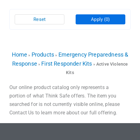
Reset
Apply
(0)
Home
Products
Emergency Preparedness &
»
»
Response
First Responder Kits
»
»
Active Violence
Kits
Our online product catalog only represents a
portion of what Think Safe offers. The item you
searched for is not currently visible online, please
Contact Us to learn more about our full offering.