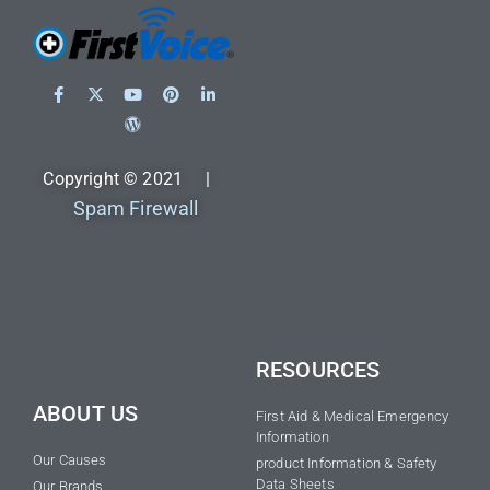
Copyright © 2021 |
Spam Firewall
RESOURCES
ABOUT US
First Aid & Medical Emergency
Information
Our Causes
product Information & Safety
Data Sheets
Our Brands