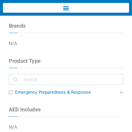
Brands
N/A
Product Type
Emergency Preparedness & Response
AED Includes
N/A