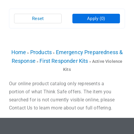
Reset
Apply
(0)
Home
Products
Emergency Preparedness &
»
»
Response
First Responder Kits
»
»
Active Violence
Kits
Our online product catalog only represents a
portion of what Think Safe offers. The item you
searched for is not currently visible online, please
Contact Us to learn more about our full offering.