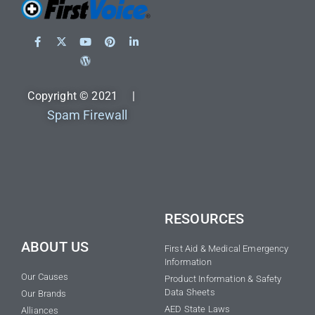
Copyright © 2021 |
Spam Firewall
RESOURCES
ABOUT US
First Aid & Medical Emergency
Information
Our Causes
Product Information & Safety
Data Sheets
Our Brands
AED State Laws
Alliances