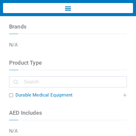
Brands
N/A
Product Type
Durable Medical Equipment
AED Includes
N/A