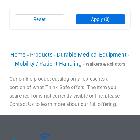
Reset
Apply
(0)
Home
Products
Durable Medical Equipment
»
»
»
Mobility / Patient Handling
»
Walkers & Rollators
Our online product catalog only represents a
portion of what Think Safe offers. The item you
searched for is not currently visible online, please
Contact Us to learn more about our full offering.