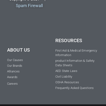
Spam Firewall
RESOURCES
ABOUT US
First Aid & Medical Emergency
Information
Our Causes
product Information & Safety
Data Sheets
Our Brands
AED State Laws
Alliances
Civil Liability
Awards
OSHA Resources
Careers
Frequently Asked Questions