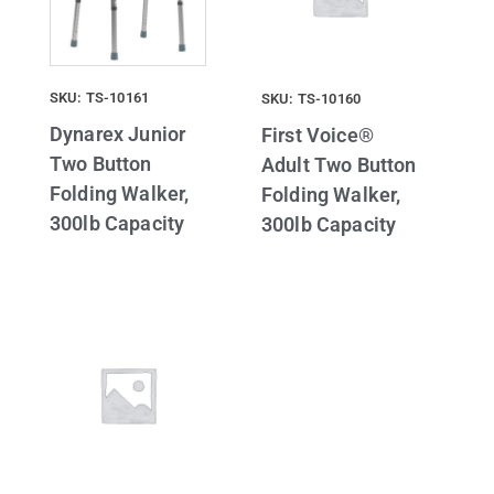
SKU: TS-10161
SKU: TS-10160
Dynarex Junior
First Voice®
Two Button
Adult Two Button
Folding Walker,
Folding Walker,
300lb Capacity
300lb Capacity