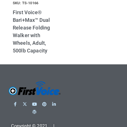
SKU: TS-10166
First Voice®
Bari+Max™ Dual
Release Folding
Walker with
Wheels, Adult,
500lb Capacity
Copyright © 2021 |