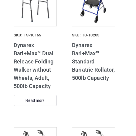
SKU: TS-10165
SKU: TS-10203
Dynarex
Dynarex
Bari+Max™ Dual
Bari+Max™
Release Folding
Standard
Walker without
Bariatric Rollator,
Wheels, Adult,
500lb Capacity
500lb Capacity
Read more