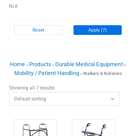
N/A
Reset
Apply
(7)
Home
Products
Durable Medical Equipment
»
»
»
Mobility / Patient Handling
»
Walkers & Rollators
Showing all 7 results