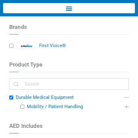
Brands
First Voice®
Product Type
Durable Medical Equipment
Mobility / Patient Handling
AED Includes