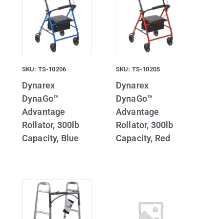
SKU: TS-10206
SKU: TS-10205
Dynarex
Dynarex
DynaGo™
DynaGo™
Advantage
Advantage
Rollator, 300lb
Rollator, 300lb
Capacity, Blue
Capacity, Red