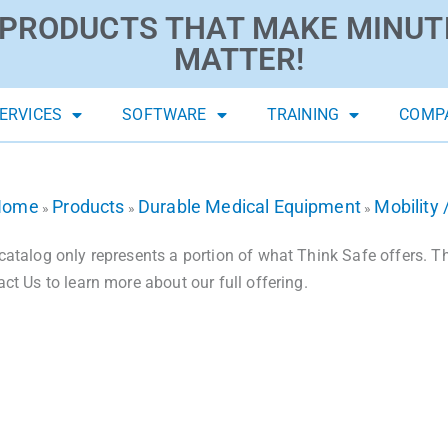
PRODUCTS THAT MAKE MINUT
MATTER!
ERVICES
SOFTWARE
TRAINING
COMP
Home
Products
Durable Medical Equipment
Mobility 
»
»
»
catalog only represents a portion of what Think Safe offers. The
act Us to learn more about our full offering.