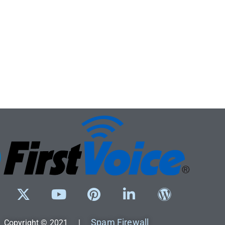
Spam Firewall
Copyright © 2021 |