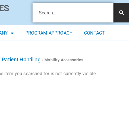
ES
ANY
PROGRAM APPROACH
CONTACT
/ Patient Handling
»
Mobility Accessories
 item you searched for is not currently visible