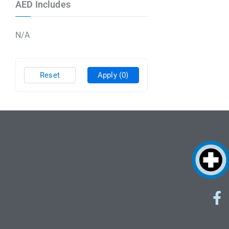
AED Includes
N/A
Reset
Apply
(0)