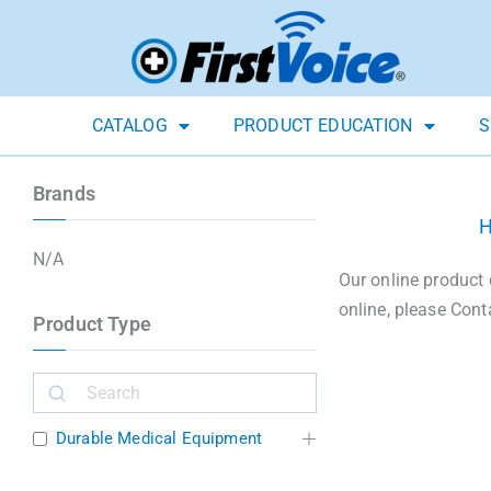
CATALOG
PRODUCT EDUCATION
S
Brands
N/A
Our online product 
online, please Cont
Product Type
Durable Medical Equipment