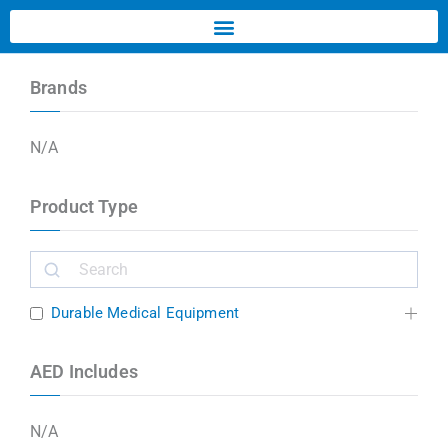
Brands
N/A
Product Type
Durable Medical Equipment
AED Includes
N/A