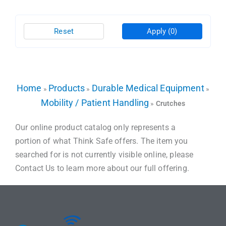
Reset
Apply
(0)
Home
Products
Durable Medical Equipment
»
»
»
Mobility / Patient Handling
»
Crutches
Our online product catalog only represents a
portion of what Think Safe offers. The item you
searched for is not currently visible online, please
Contact Us to learn more about our full offering.