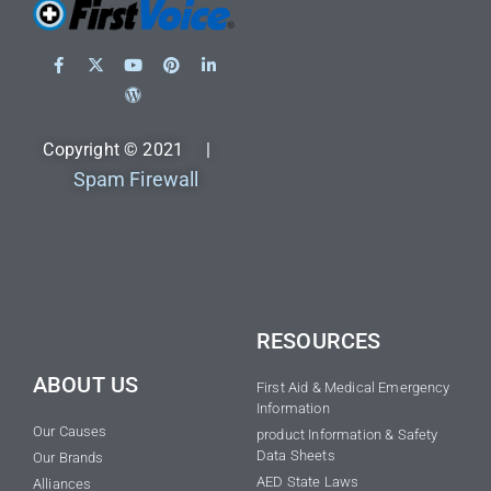
Copyright © 2021 |
Spam Firewall
RESOURCES
ABOUT US
First Aid & Medical Emergency
Information
Our Causes
product Information & Safety
Data Sheets
Our Brands
AED State Laws
Alliances