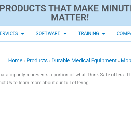
PRODUCTS THAT MAKE MINUT
MATTER!
ERVICES
SOFTWARE
TRAINING
COMP
Home
Products
Durable Medical Equipment
Mobi
»
»
»
catalog only represents a portion of what Think Safe offers. The
act Us to learn more about our full offering.