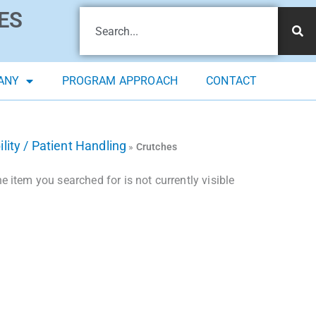
ES
ANY
PROGRAM APPROACH
CONTACT
lity / Patient Handling
»
Crutches
 item you searched for is not currently visible