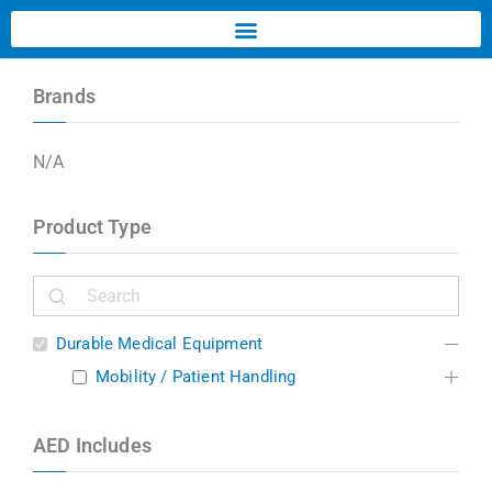
Brands
N/A
Product Type
Durable Medical Equipment
Mobility / Patient Handling
AED Includes