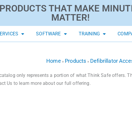
PRODUCTS THAT MAKE MINUT
MATTER!
ERVICES
SOFTWARE
TRAINING
COMP
Home
Products
Defibrillator Acce
»
»
catalog only represents a portion of what Think Safe offers. The
act Us to learn more about our full offering.