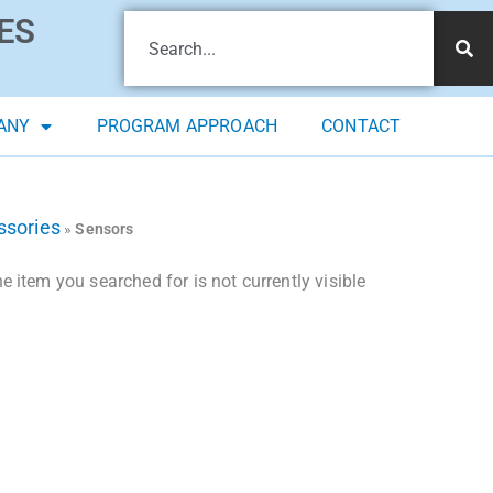
ES
ANY
PROGRAM APPROACH
CONTACT
ssories
»
Sensors
 item you searched for is not currently visible