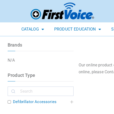
CATALOG
PRODUCT EDUCATION
S
Brands
N/A
Our online product 
online, please Cont
Product Type
Defibrillator Accessories