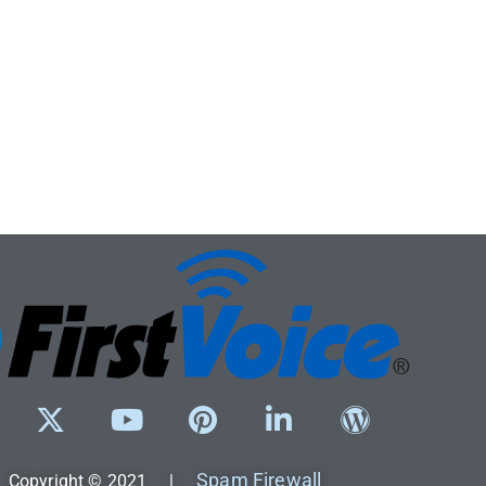
Spam Firewall
Copyright © 2021 |