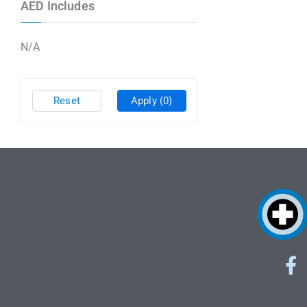
AED Includes
N/A
Reset
Apply
(0)