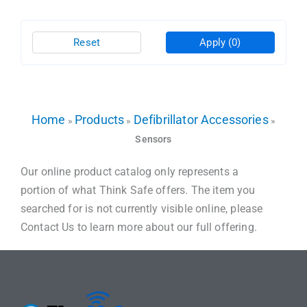
Reset
Apply
(0)
Home
Products
Defibrillator Accessories
»
»
»
Sensors
Our online product catalog only represents a
portion of what Think Safe offers. The item you
searched for is not currently visible online, please
Contact Us to learn more about our full offering.