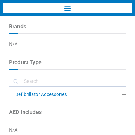
Brands
N/A
Product Type
Defibrillator Accessories
AED Includes
N/A