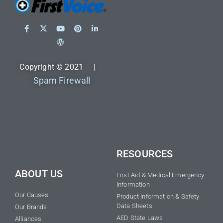
Copyright © 2021 |
Spam Firewall
RESOURCES
ABOUT US
First Aid & Medical Emergency
Information
Our Causes
Product Information & Safety
Data Sheets
Our Brands
AED State Laws
Alliances