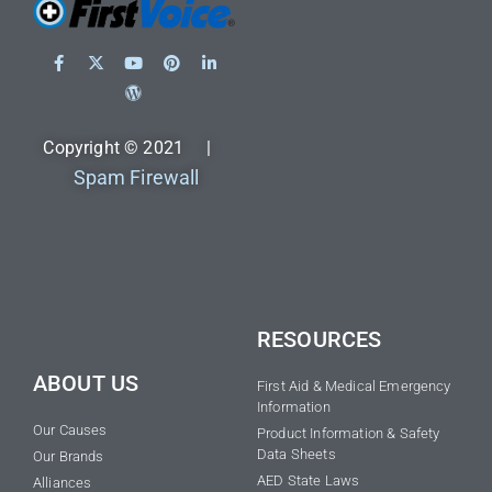
Copyright © 2021 |
Spam Firewall
RESOURCES
ABOUT US
First Aid & Medical Emergency
Information
Our Causes
Product Information & Safety
Data Sheets
Our Brands
AED State Laws
Alliances