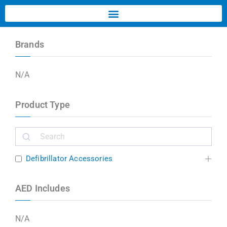
Brands
N/A
Product Type
Defibrillator Accessories
AED Includes
N/A