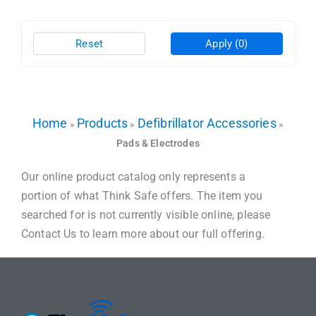
Reset
Apply
(0)
Home
Products
Defibrillator Accessories
»
»
»
Pads & Electrodes
Our online product catalog only represents a
portion of what Think Safe offers. The item you
searched for is not currently visible online, please
Contact Us to learn more about our full offering.