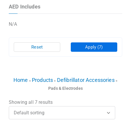
AED Includes
N/A
Reset
Apply
(7)
Home
Products
Defibrillator Accessories
»
»
»
Pads & Electrodes
Showing all 7 results