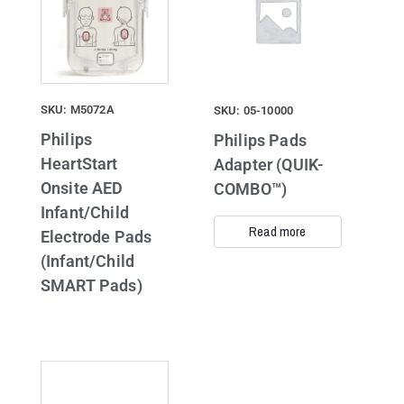
SKU: M5072A
SKU: 05-10000
Philips
Philips Pads
HeartStart
Adapter (QUIK-
Onsite AED
COMBO™)
Infant/Child
Read more
Electrode Pads
(Infant/Child
SMART Pads)