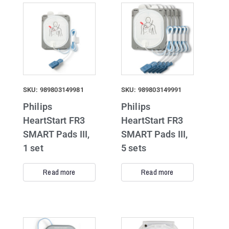
SKU: 989803149981
SKU: 989803149991
Philips
Philips
HeartStart FR3
HeartStart FR3
SMART Pads III,
SMART Pads III,
1 set
5 sets
Read more
Read more