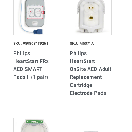
SKU: 989803139261
SKU: M5071A
Philips
Philips
HeartStart FRx
HeartStart
AED SMART
OnSite AED Adult
Pads II (1 pair)
Replacement
Cartridge
Electrode Pads