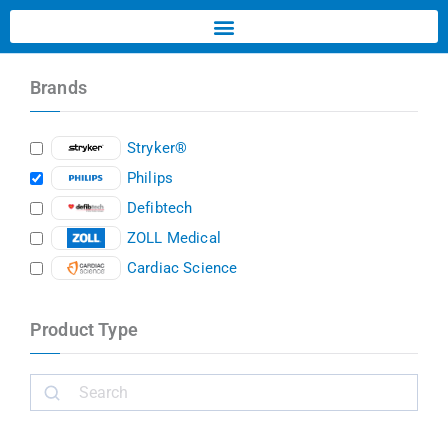
Brands
Stryker®
Philips
Defibtech
ZOLL Medical
Cardiac Science
Product Type