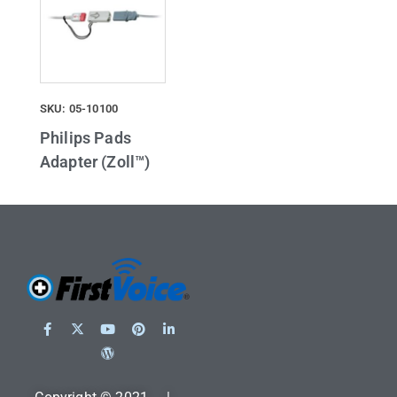
SKU: 05-10100
Philips Pads
Adapter (Zoll™)