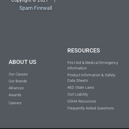
Copyright © 2021 |
Spam Firewall
RESOURCES
ABOUT US
First Aid & Medical Emergency
Information
Our Causes
Product Information & Safety
Data Sheets
Our Brands
AED State Laws
Alliances
Civil Liability
Awards
OSHA Resources
Careers
Frequently Asked Questions