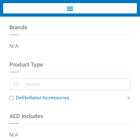
Brands
N/A
Product Type
Defibrillator Accessories
AED Includes
N/A