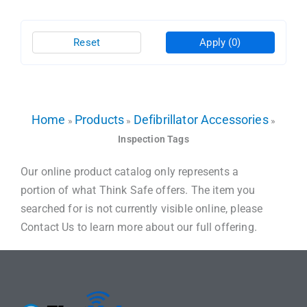
Reset
Apply
(0)
Home
Products
Defibrillator Accessories
»
»
»
Inspection Tags
Our online product catalog only represents a
portion of what Think Safe offers. The item you
searched for is not currently visible online, please
Contact Us to learn more about our full offering.