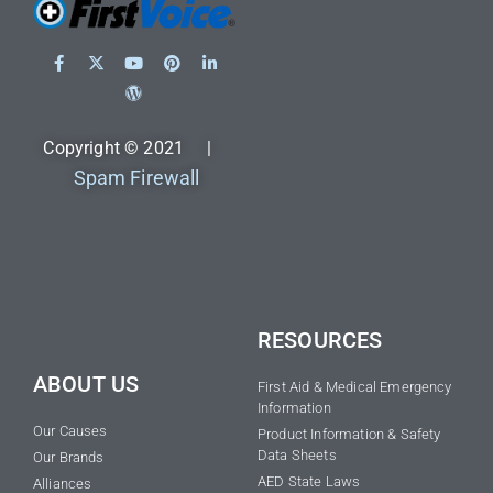
Copyright © 2021 |
Spam Firewall
RESOURCES
ABOUT US
First Aid & Medical Emergency
Information
Our Causes
Product Information & Safety
Data Sheets
Our Brands
AED State Laws
Alliances