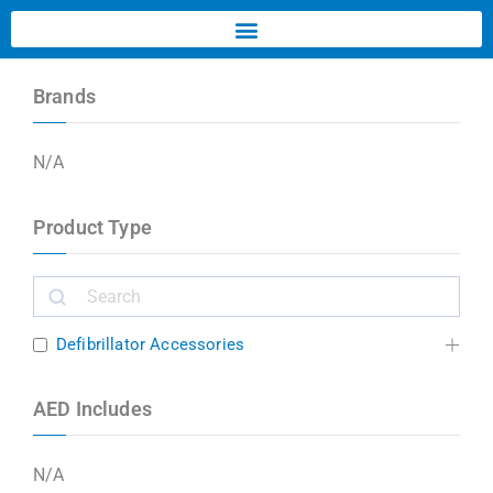
Brands
N/A
Product Type
Defibrillator Accessories
AED Includes
N/A