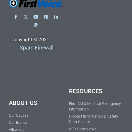
Copyright © 2021 |
Spam Firewall
RESOURCES
ABOUT US
First Aid & Medical Emergency
Information
Our Causes
Product Information & Safety
Data Sheets
Our Brands
AED State Laws
Alliances