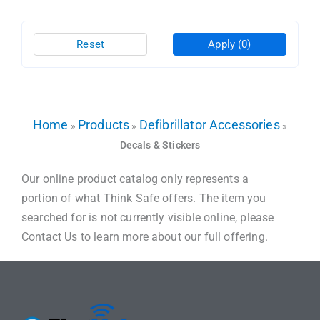
Reset
Apply
(0)
Home
Products
Defibrillator Accessories
»
»
»
Decals & Stickers
Our online product catalog only represents a
portion of what Think Safe offers. The item you
searched for is not currently visible online, please
Contact Us to learn more about our full offering.