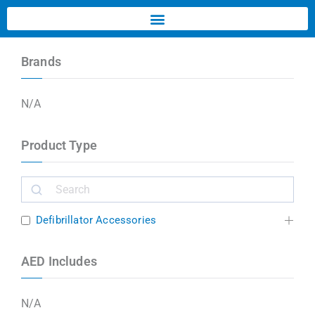
Brands
N/A
Product Type
Defibrillator Accessories
AED Includes
N/A