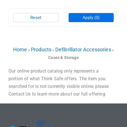
Reset
Apply
(0)
Home
Products
Defibrillator Accessories
»
»
»
Cases & Storage
Our online product catalog only represents a
portion of what Think Safe offers. The item you
searched for is not currently visible online, please
Contact Us to learn more about our full offering.