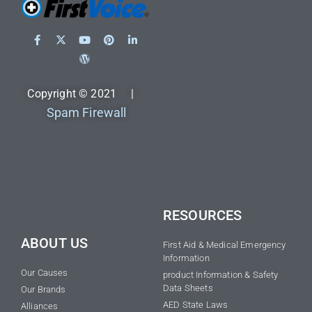
Copyright © 2021 |
Spam Firewall
RESOURCES
ABOUT US
First Aid & Medical Emergency
Information
Our Causes
product Information & Safety
Data Sheets
Our Brands
AED State Laws
Alliances