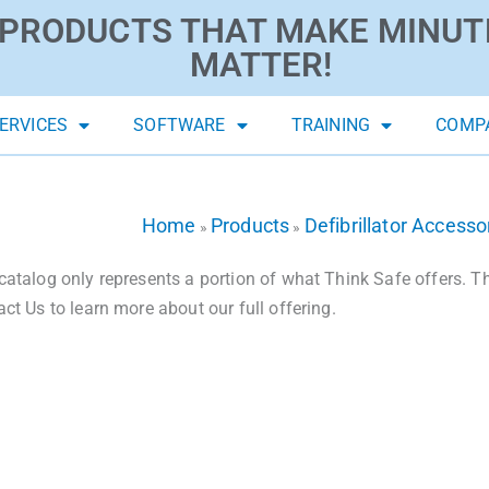
PRODUCTS THAT MAKE MINUT
MATTER!
ERVICES
SOFTWARE
TRAINING
COMP
Home
Products
Defibrillator Accesso
»
»
catalog only represents a portion of what Think Safe offers. The
act Us to learn more about our full offering.