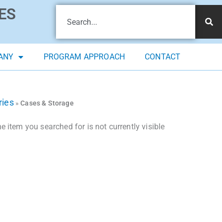
ES
ANY
PROGRAM APPROACH
CONTACT
ries
»
Cases & Storage
 item you searched for is not currently visible