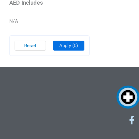
AED Includes
N/A
Reset
Apply
(0)