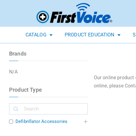
CATALOG
PRODUCT EDUCATION
S
Brands
N/A
Our online product 
online, please Cont
Product Type
Defibrillator Accessories