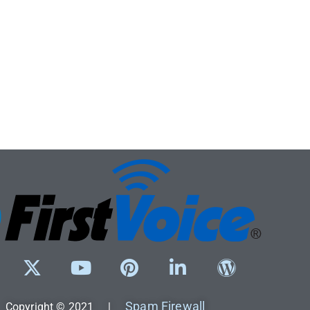
Spam Firewall
Copyright © 2021 |