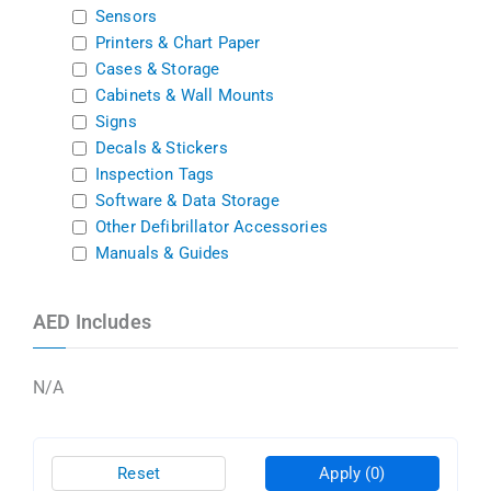
Sensors
Printers & Chart Paper
Cases & Storage
Cabinets & Wall Mounts
Signs
Decals & Stickers
Inspection Tags
Software & Data Storage
Other Defibrillator Accessories
Manuals & Guides
AED Includes
N/A
Reset
Apply
(0)