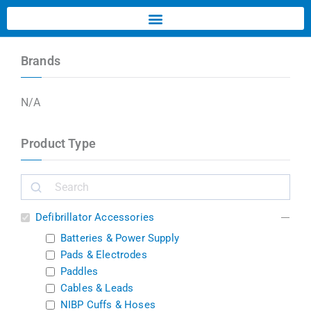
Brands
N/A
Product Type
Defibrillator Accessories
Batteries & Power Supply
Pads & Electrodes
Paddles
Cables & Leads
NIBP Cuffs & Hoses