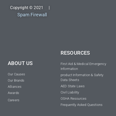
Copyright © 2021 |
Spam Firewall
RESOURCES
ABOUT US
First Aid & Medical Emergency
Information
Our Causes
product Information & Safety
Data Sheets
Our Brands
AED State Laws
Alliances
Civil Liability
Awards
OSHA Resources
Careers
Frequently Asked Questions