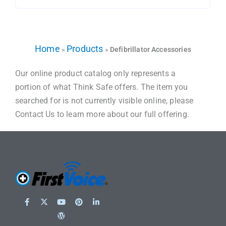
Home
Products
»
»
Defibrillator Accessories
Our online product catalog only represents a
portion of what Think Safe offers. The item you
searched for is not currently visible online, please
Contact Us to learn more about our full offering.