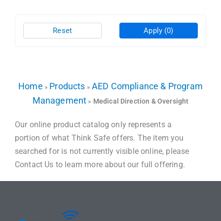
Reset
Apply
(0)
Home
Products
AED Compliance & Program
»
»
Management
»
Medical Direction & Oversight
Our online product catalog only represents a
portion of what Think Safe offers. The item you
searched for is not currently visible online, please
Contact Us to learn more about our full offering.