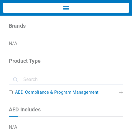
Brands
N/A
Product Type
AED Compliance & Program Management
AED Includes
N/A