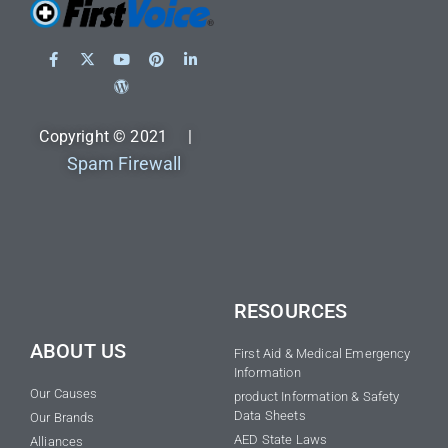
Copyright © 2021 |
Spam Firewall
RESOURCES
ABOUT US
First Aid & Medical Emergency
Information
Our Causes
product Information & Safety
Data Sheets
Our Brands
AED State Laws
Alliances