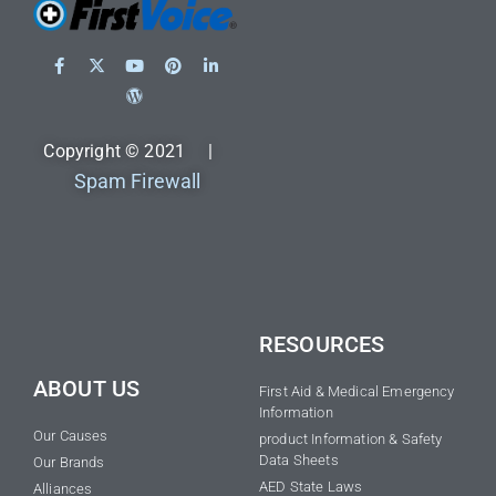
Copyright © 2021 |
Spam Firewall
RESOURCES
ABOUT US
First Aid & Medical Emergency
Information
Our Causes
product Information & Safety
Data Sheets
Our Brands
AED State Laws
Alliances