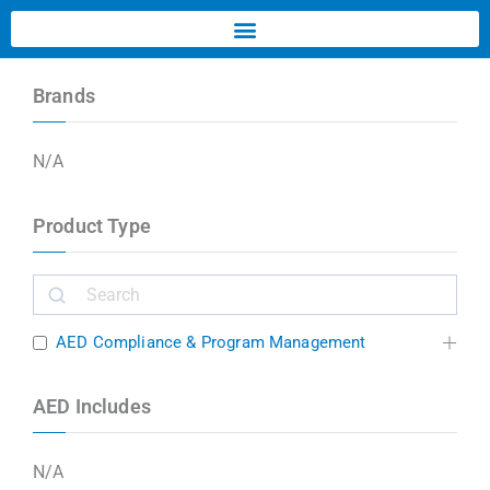
Brands
N/A
Product Type
AED Compliance & Program Management
AED Includes
N/A