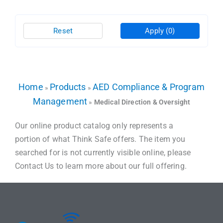
Reset
Apply
(0)
Home
Products
AED Compliance & Program
»
»
Management
»
Medical Direction & Oversight
Our online product catalog only represents a
portion of what Think Safe offers. The item you
searched for is not currently visible online, please
Contact Us to learn more about our full offering.