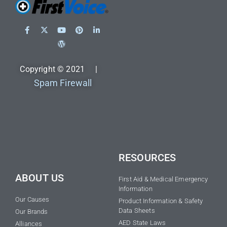
Copyright © 2021 |
Spam Firewall
RESOURCES
ABOUT US
First Aid & Medical Emergency
Information
Our Causes
Product Information & Safety
Data Sheets
Our Brands
AED State Laws
Alliances