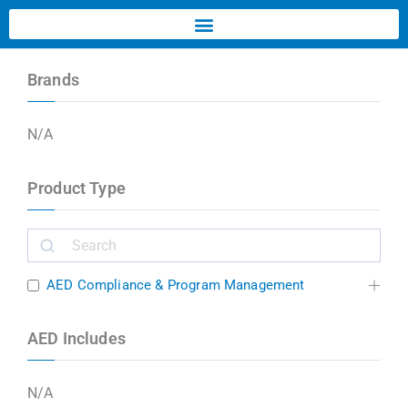
Brands
N/A
Product Type
AED Compliance & Program Management
AED Includes
N/A