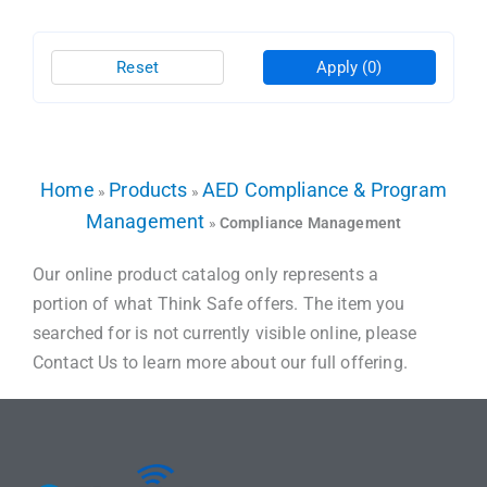
Reset
Apply
(0)
Home
Products
AED Compliance & Program
»
»
Management
»
Compliance Management
Our online product catalog only represents a
portion of what Think Safe offers. The item you
searched for is not currently visible online, please
Contact Us to learn more about our full offering.