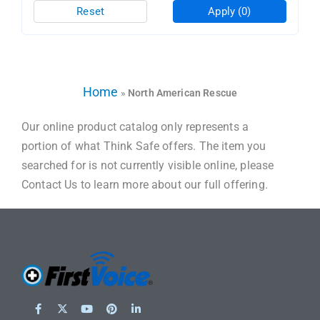
Reset
Apply
(0)
Home
»
North American Rescue
Our online product catalog only represents a
portion of what Think Safe offers. The item you
searched for is not currently visible online, please
Contact Us to learn more about our full offering.