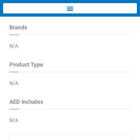
Brands
N/A
Product Type
N/A
AED Includes
N/A