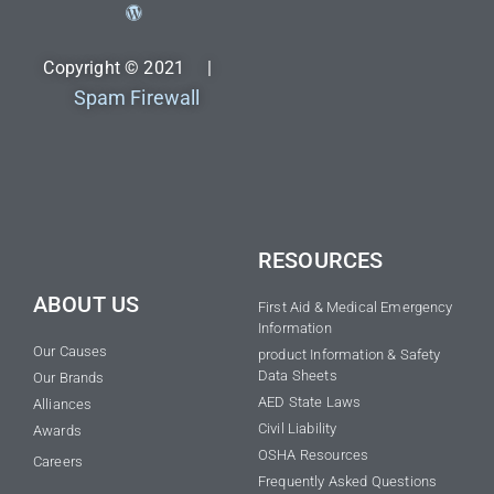
Copyright © 2021 |
Spam Firewall
RESOURCES
ABOUT US
First Aid & Medical Emergency
Information
Our Causes
product Information & Safety
Data Sheets
Our Brands
AED State Laws
Alliances
Civil Liability
Awards
OSHA Resources
Careers
Frequently Asked Questions