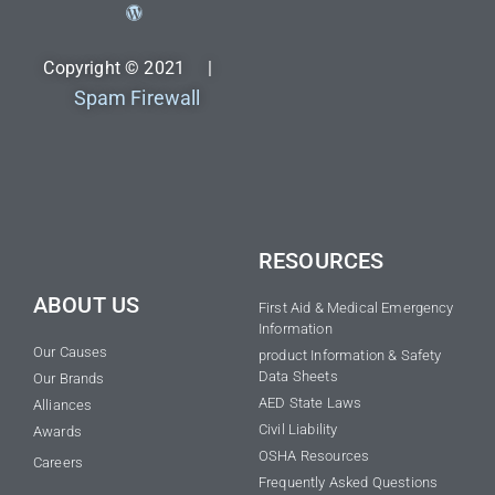
Copyright © 2021 |
Spam Firewall
RESOURCES
ABOUT US
First Aid & Medical Emergency
Information
Our Causes
product Information & Safety
Data Sheets
Our Brands
AED State Laws
Alliances
Civil Liability
Awards
OSHA Resources
Careers
Frequently Asked Questions