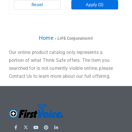
Reset
Apply
(0)
Home
»
LIFE Corporation®
Our online product catalog only represents a
portion of what Think Safe offers. The item you
searched for is not currently visible online, please
Contact Us to learn more about our full offering.