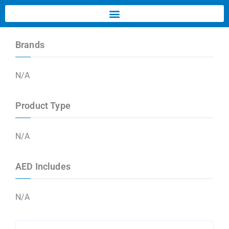
Brands
N/A
Product Type
N/A
AED Includes
N/A