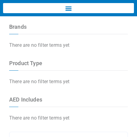
Brands
There are no filter terms yet
Product Type
There are no filter terms yet
AED Includes
There are no filter terms yet