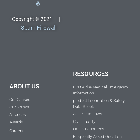
Copyright © 2021 |
Spam Firewall
RESOURCES
ABOUT US
First Aid & Medical Emergency
Information
Our Causes
product Information & Safety
Data Sheets
Our Brands
AED State Laws
Alliances
Civil Liability
Awards
OSHA Resources
Careers
Frequently Asked Questions