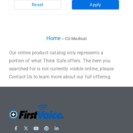
Reset
Apply
Home
»
CU Medical
Our online product catalog only represents a
portion of what Think Safe offers. The item you
searched for is not currently visible online, please
Contact Us to learn more about our full offering.